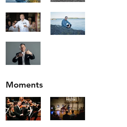
Moments