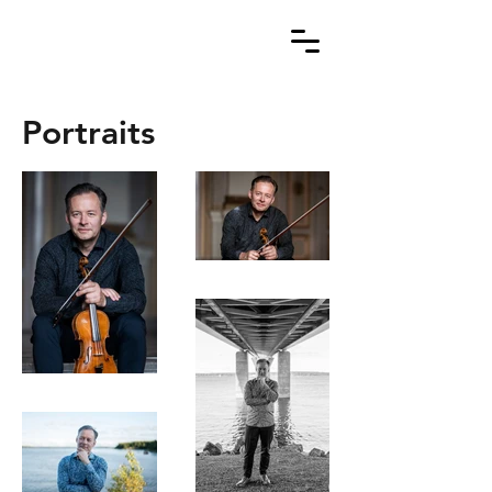
Portraits