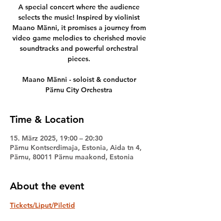
A special concert where the audience
selects the music! Inspired by violinist
Maano Männi, it promises a journey from
video game melodies to cherished movie
soundtracks and powerful orchestral
pieces.
Maano Männi - soloist & conductor
Pärnu City Orchestra
Time & Location
15. März 2025, 19:00 – 20:30
Pärnu Kontserdimaja, Estonia, Aida tn 4,
Pärnu, 80011 Pärnu maakond, Estonia
About the event
Tickets/Liput/Piletid