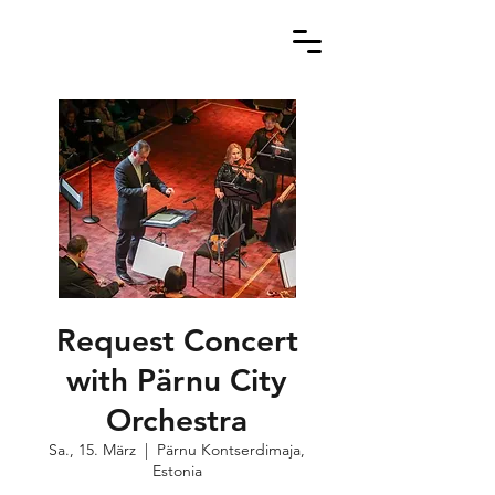
Request Concert
with Pärnu City
Orchestra
Sa., 15. März
  |  
Pärnu Kontserdimaja,
Estonia