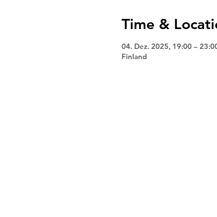
Time & Locati
04. Dez. 2025, 19:00 – 23:0
Finland