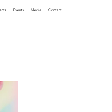
ects
Events
Media
Contact