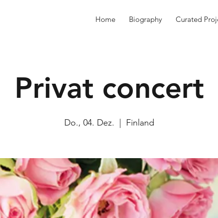
Home
Biography
Curated Proj
Privat concert
Do., 04. Dez.
  |  
Finland