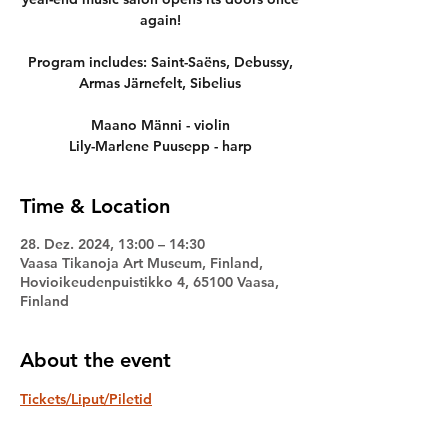
again!
Program includes: Saint-Saëns, Debussy,
Armas Järnefelt, Sibelius
Maano Männi - violin
Lily-Marlene Puusepp - harp
Time & Location
28. Dez. 2024, 13:00 – 14:30
Vaasa Tikanoja Art Museum, Finland,
Hovioikeudenpuistikko 4, 65100 Vaasa,
Finland
About the event
Tickets/Liput/Piletid