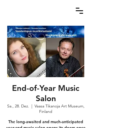
End-of-Year Music
Salon
Sa., 28. Dez.
  |  
Vaasa Tikanoja Art Museum,
Finland
The long-awaited and much-anticipated
year-end music salon opens its doors once