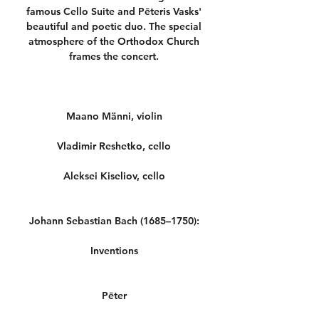
famous Cello Suite and Pēteris Vasks'
beautiful and poetic duo. The special
atmosphere of the Orthodox Church
frames the concert.
Maano Männi, violin
Vladimir Reshetko, cello
Aleksei Kiseliov, cello
Johann Sebastian Bach (1685–1750):
Inventions
Pēter