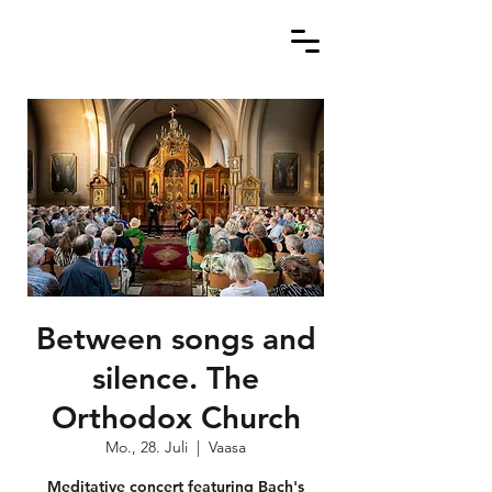
Between songs and
silence. The
Orthodox Church
Mo., 28. Juli
  |  
Vaasa
Meditative concert featuring Bach's