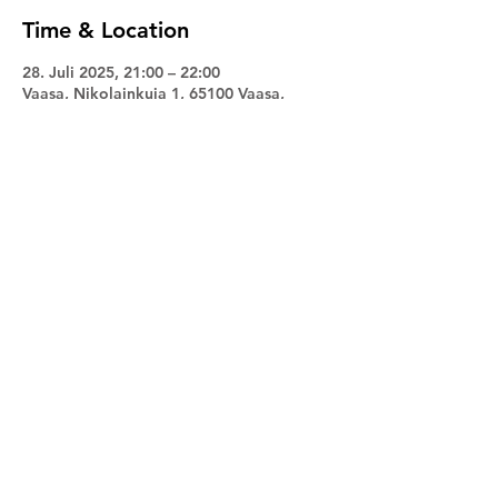
Time & Location
28. Juli 2025, 21:00 – 22:00
Vaasa, Nikolainkuja 1, 65100 Vaasa,
Finland
Share this event
Facebook
Instagram
Promuusa
© 2024 by Maano Männi. All rights reserved.